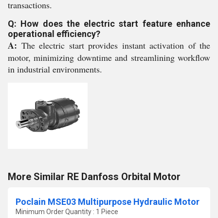
transactions.
Q: How does the electric start feature enhance
operational efficiency?
A:
The electric start provides instant activation of the
motor, minimizing downtime and streamlining workflow
in industrial environments.
More Similar RE Danfoss Orbital Motor
Poclain MSE03 Multipurpose Hydraulic Motor
Minimum Order Quantity : 1 Piece