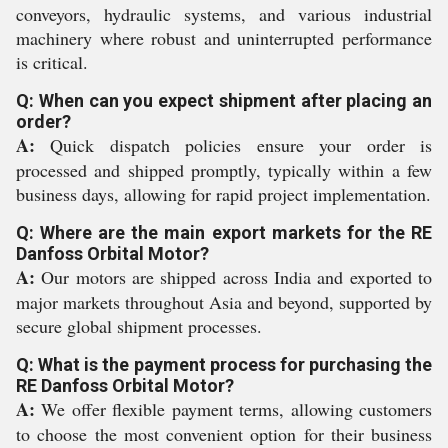
conveyors, hydraulic systems, and various industrial
machinery where robust and uninterrupted performance
is critical.
Q: When can you expect shipment after placing an
order?
A:
Quick dispatch policies ensure your order is
processed and shipped promptly, typically within a few
business days, allowing for rapid project implementation.
Q: Where are the main export markets for the RE
Danfoss Orbital Motor?
A:
Our motors are shipped across India and exported to
major markets throughout Asia and beyond, supported by
secure global shipment processes.
Q: What is the payment process for purchasing the
RE Danfoss Orbital Motor?
A:
We offer flexible payment terms, allowing customers
to choose the most convenient option for their business