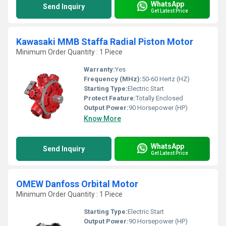
WhatsApp
Send Inquiry
Get Latest Price
Kawasaki MMB Staffa Radial Piston Motor
Minimum Order Quantity : 1 Piece
Warranty:
Yes
Frequency (MHz):
50-60 Hertz (HZ)
Starting Type:
Electric Start
Protect Feature:
Totally Enclosed
Output Power:
90 Horsepower (HP)
Know More
WhatsApp
Send Inquiry
Get Latest Price
OMEW Danfoss Orbital Motor
Minimum Order Quantity : 1 Piece
Starting Type:
Electric Start
Output Power:
90 Horsepower (HP)