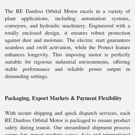
The RE Danfoss Orbital Motor excels in a variety of
plant applications, including automation systems,
conveyors, and hydraulic machinery. Engineered with a
totally enclosed design, it ensures robust protection
against dust and moisture. The electric start guarantees
seamless and swift activation, while the Protect feature
enhances longevity. This imposing motor is perfectly
suitable for rigorous industrial environments, offering
stable performance and reliable power output in
demanding settings.
Packaging, Export Markets & Payment Flexibility
With secure shipping and quick dispatch services, each
RE Danfoss Orbital Motor is packaged to ensure product
safety during transit. Our streamlined shipment process
covers key export markets across Asia and international