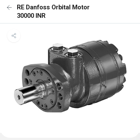
RE Danfoss Orbital Motor
30000 INR