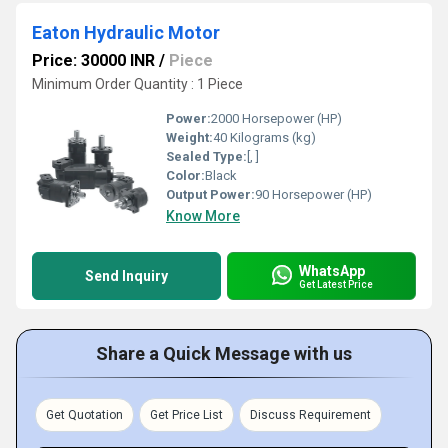
Eaton Hydraulic Motor
Price: 30000 INR
/
Piece
Minimum Order Quantity : 1 Piece
Power:
2000 Horsepower (HP)
Weight:
40 Kilograms (kg)
Sealed Type:
[, ]
Color:
Black
Output Power:
90 Horsepower (HP)
Know More
WhatsApp
Send Inquiry
Get Latest Price
Share a Quick Message with us
Get Quotation
Get Price List
Discuss Requirement