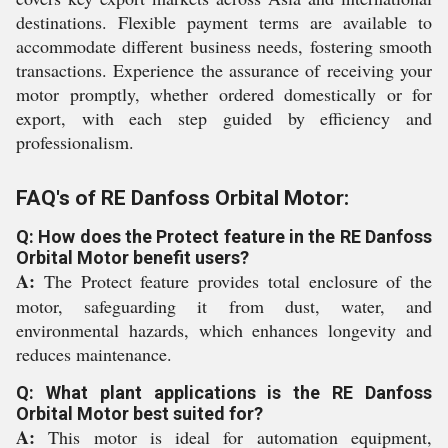
destinations. Flexible payment terms are available to
accommodate different business needs, fostering smooth
transactions. Experience the assurance of receiving your
motor promptly, whether ordered domestically or for
export, with each step guided by efficiency and
professionalism.
FAQ's of RE Danfoss Orbital Motor:
Q: How does the Protect feature in the RE Danfoss
Orbital Motor benefit users?
A:
The Protect feature provides total enclosure of the
motor, safeguarding it from dust, water, and
environmental hazards, which enhances longevity and
reduces maintenance.
Q: What plant applications is the RE Danfoss
Orbital Motor best suited for?
A:
This motor is ideal for automation equipment,