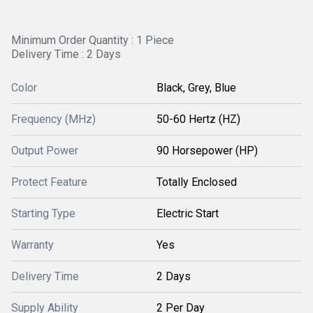
Minimum Order Quantity : 1 Piece
Delivery Time : 2 Days
Color
Black, Grey, Blue
Frequency (MHz)
50-60 Hertz (HZ)
Output Power
90 Horsepower (HP)
Protect Feature
Totally Enclosed
Starting Type
Electric Start
Warranty
Yes
Delivery Time
2 Days
Supply Ability
2 Per Day