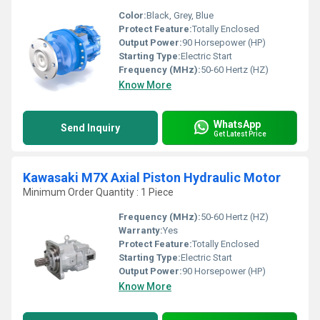
Color:
Black, Grey, Blue
Protect Feature:
Totally Enclosed
Output Power:
90 Horsepower (HP)
Starting Type:
Electric Start
Frequency (MHz):
50-60 Hertz (HZ)
Know More
WhatsApp
Send Inquiry
Get Latest Price
Kawasaki M7X Axial Piston Hydraulic Motor
Minimum Order Quantity : 1 Piece
Frequency (MHz):
50-60 Hertz (HZ)
Warranty:
Yes
Protect Feature:
Totally Enclosed
Starting Type:
Electric Start
Output Power:
90 Horsepower (HP)
Know More