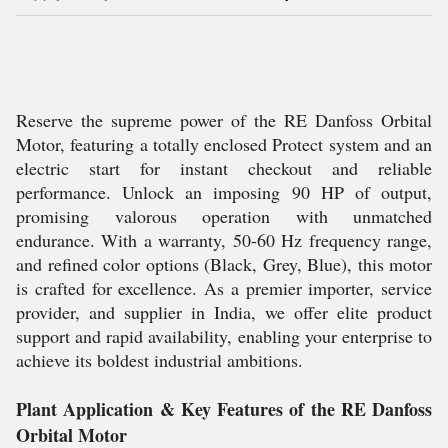
Reserve the supreme power of the RE Danfoss Orbital
Motor, featuring a totally enclosed Protect system and an
electric start for instant checkout and reliable
performance. Unlock an imposing 90 HP of output,
promising valorous operation with unmatched
endurance. With a warranty, 50-60 Hz frequency range,
and refined color options (Black, Grey, Blue), this motor
is crafted for excellence. As a premier importer, service
provider, and supplier in India, we offer elite product
support and rapid availability, enabling your enterprise to
achieve its boldest industrial ambitions.
Plant Application & Key Features of the RE Danfoss
Orbital Motor