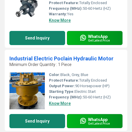
Protect Feature:
Totally Enclosed
Frequency (MHz):
50-60 Hertz (HZ)
Warranty:
Yes
Know More
WhatsApp
Send Inquiry
Get Latest Price
Industrial Electric Poclain Hydraulic Motor
Minimum Order Quantity : 1 Piece
Color:
Black, Grey, Blue
Protect Feature:
Totally Enclosed
Output Power:
90 Horsepower (HP)
Starting Type:
Electric Start
Frequency (MHz):
50-60 Hertz (HZ)
Know More
WhatsApp
Send Inquiry
Get Latest Price