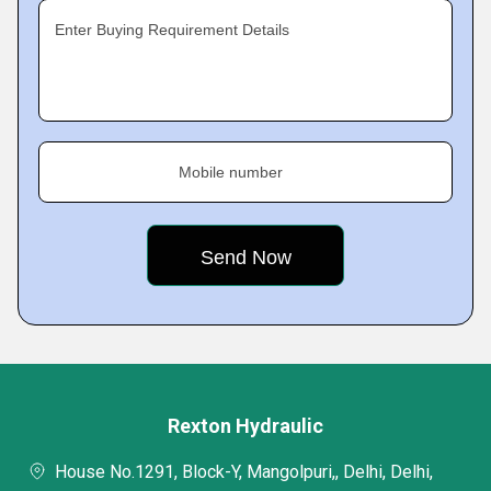
Enter Buying Requirement Details
Mobile number
Rexton Hydraulic
House No.1291, Block-Y, Mangolpuri,, Delhi, Delhi,