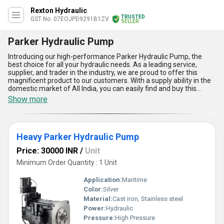
Rexton Hydraulic
TRUSTED
GST No. 07EOJPD9291B1ZV
SELLER
Parker Hydraulic Pump
Introducing our high-performance Parker Hydraulic Pump, the
best choice for all your hydraulic needs. As a leading service,
supplier, and trader in the industry, we are proud to offer this
magnificent product to our customers. With a supply ability in the
domestic market of All India, you can easily find and buy this
extraordinary pump for your applications. With over 2.0 years of
Show more
experience, we guarantee the quality and reliability of this
product. Here are five advantages and features of the Parker
Hydraulic Pump:: 1) High efficiency and performance, 2) Low noise
and vibration, 3) Compact design for easy installation, 4) Wide
Heavy Parker Hydraulic Pump
range of displacement options, and 5) Excellent durability and
longevity. Don't settle for anything less than the best, choose the
Price: 30000 INR
/
Unit
Parker Hydraulic Pump for your hydraulic system needs.
Minimum Order Quantity : 1 Unit
Application:
Maritime
Color:
Silver
Material:
Cast iron, Stainless steel
Power:
Hydraulic
Pressure:
High Pressure