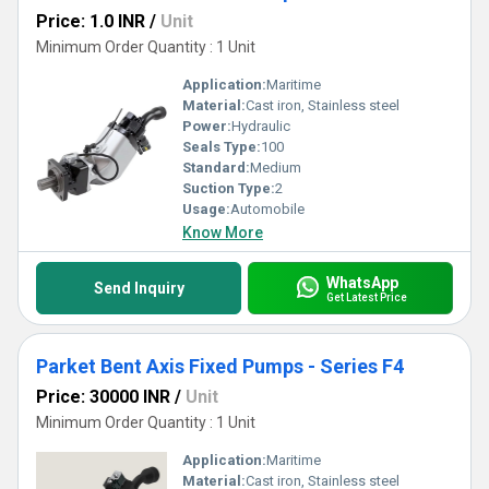
Price: 1.0 INR
/
Unit
Minimum Order Quantity : 1 Unit
Application:
Maritime
Material:
Cast iron, Stainless steel
Power:
Hydraulic
Seals Type:
100
Standard:
Medium
Suction Type:
2
Usage:
Automobile
Know More
WhatsApp
Send Inquiry
Get Latest Price
Parket Bent Axis Fixed Pumps - Series F4
Price: 30000 INR
/
Unit
Minimum Order Quantity : 1 Unit
Application:
Maritime
Material:
Cast iron, Stainless steel