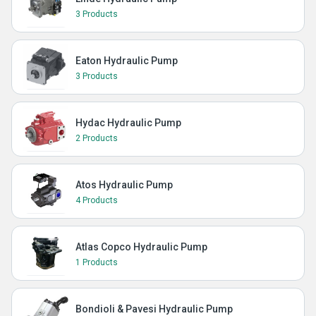
3 Products
Eaton Hydraulic Pump
3 Products
Hydac Hydraulic Pump
2 Products
Atos Hydraulic Pump
4 Products
Atlas Copco Hydraulic Pump
1 Products
Bondioli & Pavesi Hydraulic Pump