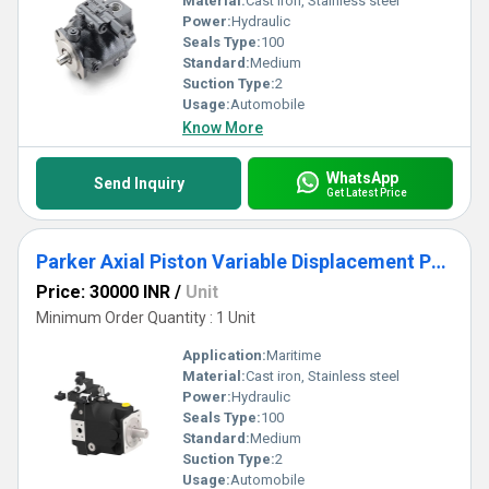
Material:
Cast iron, Stainless steel
Power:
Hydraulic
Seals Type:
100
Standard:
Medium
Suction Type:
2
Usage:
Automobile
Know More
WhatsApp
Send Inquiry
Get Latest Price
Parker Axial Piston Variable Displacement Pumps - Series PVplus
Price: 30000 INR
/
Unit
Minimum Order Quantity : 1 Unit
Application:
Maritime
Material:
Cast iron, Stainless steel
Power:
Hydraulic
Seals Type:
100
Standard:
Medium
Suction Type:
2
Usage:
Automobile