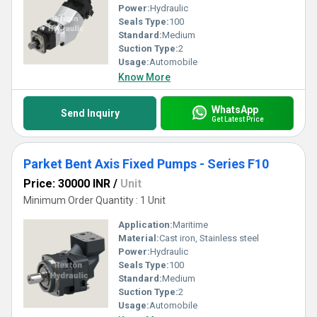
Power:
Hydraulic
Seals Type:
100
Standard:
Medium
Suction Type:
2
Usage:
Automobile
Know More
WhatsApp
Send Inquiry
Get Latest Price
Parket Bent Axis Fixed Pumps - Series F10
Price: 30000 INR
/
Unit
Minimum Order Quantity : 1 Unit
Application:
Maritime
Material:
Cast iron, Stainless steel
Power:
Hydraulic
Seals Type:
100
Standard:
Medium
Suction Type:
2
Usage:
Automobile