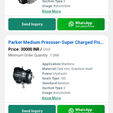
Suction Type:
2
Usage:
Automobile
Know More
WhatsApp
Send Inquiry
Get Latest Price
Parker Medium Pressuer-Super Charged Piston Pump - PAVC Series
Price: 30000 INR
/
Unit
Minimum Order Quantity : 1 Unit
Application:
Maritime
Material:
Cast iron, Stainless steel
Power:
Hydraulic
Seals Type:
100
Standard:
Medium
Suction Type:
2
Usage:
Automobile
Know More
WhatsApp
Send Inquiry