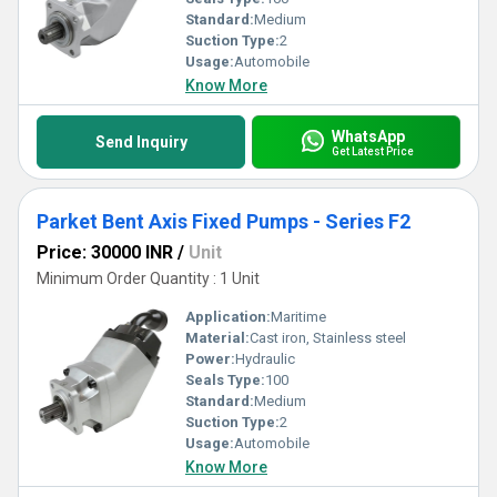
Standard:
Medium
Suction Type:
2
Usage:
Automobile
Know More
WhatsApp
Send Inquiry
Get Latest Price
Parket Bent Axis Fixed Pumps - Series F2
Price: 30000 INR
/
Unit
Minimum Order Quantity : 1 Unit
Application:
Maritime
Material:
Cast iron, Stainless steel
Power:
Hydraulic
Seals Type:
100
Standard:
Medium
Suction Type:
2
Usage:
Automobile
Know More