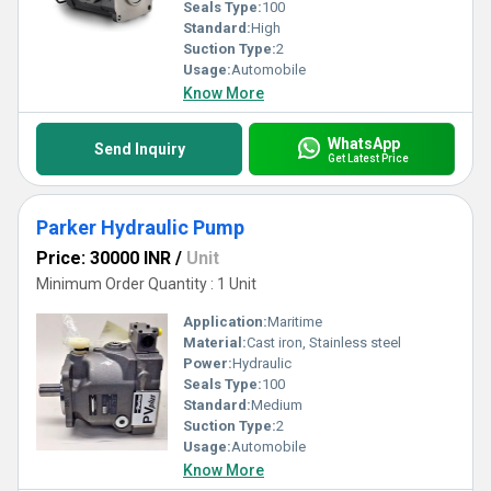
Seals Type:
100
Standard:
High
Suction Type:
2
Usage:
Automobile
Know More
WhatsApp
Send Inquiry
Get Latest Price
Parker Hydraulic Pump
Price: 30000 INR
/
Unit
Minimum Order Quantity : 1 Unit
Application:
Maritime
Material:
Cast iron, Stainless steel
Power:
Hydraulic
Seals Type:
100
Standard:
Medium
Suction Type:
2
Usage:
Automobile
Know More