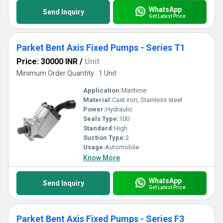
WhatsApp
Send Inquiry
Get Latest Price
Parket Bent Axis Fixed Pumps - Series T1
Price: 30000 INR
/
Unit
Minimum Order Quantity : 1 Unit
Application:
Maritime
Material:
Cast iron, Stainless steel
Power:
Hydraulic
Seals Type:
100
Standard:
High
Suction Type:
2
Usage:
Automobile
Know More
WhatsApp
Send Inquiry
Get Latest Price
Parket Bent Axis Fixed Pumps - Series F3