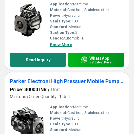
Application:
Maritime
Material:
Cast iron, Stainless steel
Power:
Hydraulic
Seals Type:
100
Standard:
Medium
Suction Type:
2
Usage:
Automobile
Know More
WhatsApp
Send Inquiry
Get Latest Price
Parker Electroni High Pressuer Mobile Pump - Series eP2-ep3
Price: 30000 INR
/
Unit
Minimum Order Quantity : 1 Unit
Application:
Maritime
Material:
Cast iron, Stainless steel
Power:
Hydraulic
Seals Type:
100
Standard:
Medium