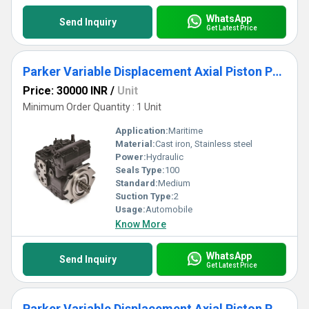
WhatsApp
Send Inquiry
Get Latest Price
Parker Variable Displacement Axial Piston Pump for Closed Circuit Applications - C Series
Price: 30000 INR
/
Unit
Minimum Order Quantity : 1 Unit
Application:
Maritime
Material:
Cast iron, Stainless steel
Power:
Hydraulic
Seals Type:
100
Standard:
Medium
Suction Type:
2
Usage:
Automobile
Know More
WhatsApp
Send Inquiry
Get Latest Price
Parker Variable Displacement Axial Piston Pump for Closed Circuit Applications-C Series