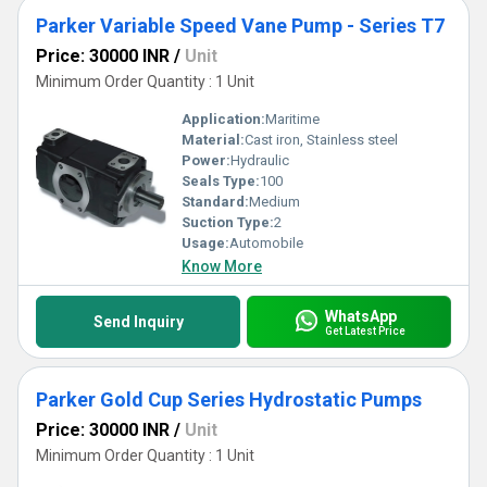
Parker Variable Speed Vane Pump - Series T7
Price: 30000 INR
/
Unit
Minimum Order Quantity : 1 Unit
Application:
Maritime
Material:
Cast iron, Stainless steel
Power:
Hydraulic
Seals Type:
100
Standard:
Medium
Suction Type:
2
Usage:
Automobile
Know More
WhatsApp
Send Inquiry
Get Latest Price
Parker Gold Cup Series Hydrostatic Pumps
Price: 30000 INR
/
Unit
Minimum Order Quantity : 1 Unit