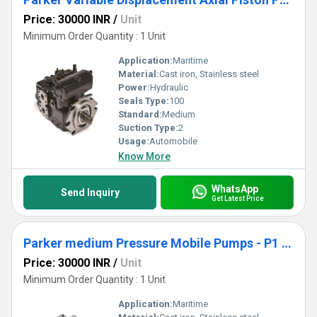
Price: 30000 INR
/
Unit
Minimum Order Quantity : 1 Unit
Application:
Maritime
Material:
Cast iron, Stainless steel
Power:
Hydraulic
Seals Type:
100
Standard:
Medium
Suction Type:
2
Usage:
Automobile
Know More
WhatsApp
Send Inquiry
Get Latest Price
Parker medium Pressure Mobile Pumps - P1 Series
Price: 30000 INR
/
Unit
Minimum Order Quantity : 1 Unit
Application:
Maritime