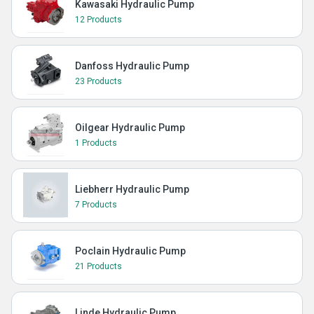
Kawasaki Hydraulic Pump
12 Products
Danfoss Hydraulic Pump
23 Products
Oilgear Hydraulic Pump
1 Products
Liebherr Hydraulic Pump
7 Products
Poclain Hydraulic Pump
21 Products
Linde Hydraulic Pump