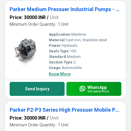
Parker Medium Pressuer Industrial Pumps - PD Series
Price: 30000 INR
/
Unit
Minimum Order Quantity : 1 Unit
Application:
Maritime
Material:
Cast iron, Stainless steel
Power:
Hydraulic
Seals Type:
100
Standard:
Medium
Suction Type:
2
Usage:
Automobile
Know More
WhatsApp
Send Inquiry
Get Latest Price
Parker P2-P3 Series High Pressuer Mobile Pumps
Price: 30000 INR
/
Unit
Minimum Order Quantity : 1 Unit