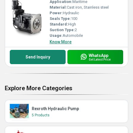
Application:
Maritime
Material:
Cast iron, Stainless steel
Power:
Hydraulic
Seals Type:
100
Standard:
High
Suction Type:
2
Usage:
Automobile
Know More
WhatsApp
Send Inquiry
Get Latest Price
Explore More Categories
Rexroth Hydraulic Pump
5 Products