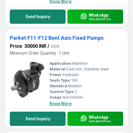
Know More
WhatsApp
Send Inquiry
Get Latest Price
Parket F11-F12 Bent Axis Fixed Pumps
Price: 30000 INR
/
Unit
Minimum Order Quantity : 1 Unit
Application:
Maritime
Material:
Cast iron, Stainless steel
Power:
Hydraulic
Seals Type:
100
Standard:
Medium
Suction Type:
2
Usage:
Automobile
Know More
WhatsApp
Send Inquiry
Get Latest Price