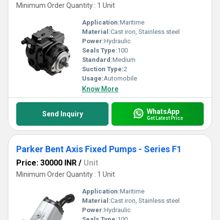
Minimum Order Quantity : 1 Unit
Application:
Maritime
Material:
Cast iron, Stainless steel
Power:
Hydraulic
Seals Type:
100
Standard:
Medium
Suction Type:
2
Usage:
Automobile
Know More
WhatsApp
Send Inquiry
Get Latest Price
Parker Bent Axis Fixed Pumps - Series F1
Price: 30000 INR
/
Unit
Minimum Order Quantity : 1 Unit
Application:
Maritime
Material:
Cast iron, Stainless steel
Power:
Hydraulic
Seals Type:
100