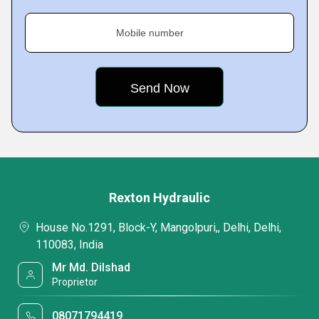
Mobile number
Rexton Hydraulic
House No.1291, Block-Y, Mangolpuri,, Delhi, Delhi,
110083, India
Mr Md. Dilshad
Proprietor
08071794419