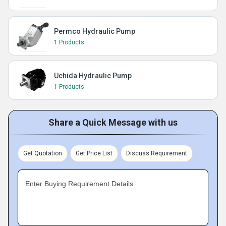
Permco Hydraulic Pump
1 Products
Uchida Hydraulic Pump
1 Products
Share a Quick Message with us
Get Quotation
Get Price List
Discuss Requirement
Enter Buying Requirement Details