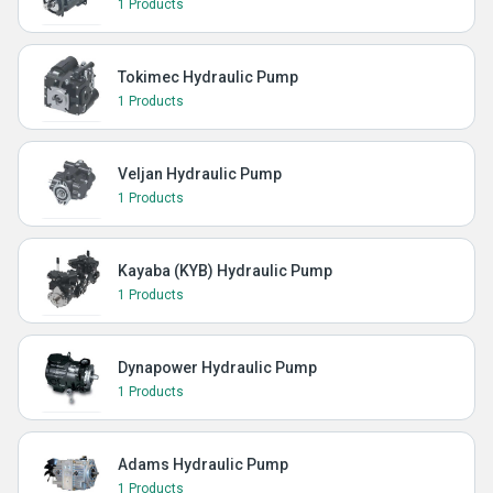
1 Products
Tokimec Hydraulic Pump
1 Products
Veljan Hydraulic Pump
1 Products
Kayaba (KYB) Hydraulic Pump
1 Products
Dynapower Hydraulic Pump
1 Products
Adams Hydraulic Pump
1 Products