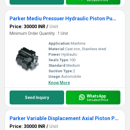
Get Latest Price
Parker Mediu Pressuer Hydraulic Piston Pump - PVP Series
Price: 30000 INR
/
Unit
Minimum Order Quantity : 1 Unit
Application:
Maritime
Material:
Cast iron, Stainless steel
Power:
Hydraulic
Seals Type:
100
Standard:
Medium
Suction Type:
2
Usage:
Automobile
Know More
WhatsApp
Send Inquiry
Get Latest Price
Parker Variable Displacement Axial Piston Pump for Closed Circuit Applications - PC3
Price: 30000 INR
/
Unit