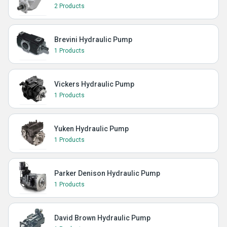
2 Products
Brevini Hydraulic Pump
1 Products
Vickers Hydraulic Pump
1 Products
Yuken Hydraulic Pump
1 Products
Parker Denison Hydraulic Pump
1 Products
David Brown Hydraulic Pump