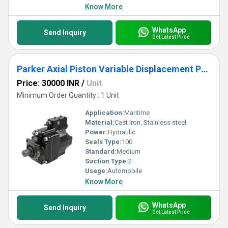
Know More
WhatsApp
Send Inquiry
Get Latest Price
Parker Axial Piston Variable Displacement Pumps - Series VP1
Price: 30000 INR
/
Unit
Minimum Order Quantity : 1 Unit
Application:
Maritime
Material:
Cast iron, Stainless steel
Power:
Hydraulic
Seals Type:
100
Standard:
Medium
Suction Type:
2
Usage:
Automobile
Know More
WhatsApp
Send Inquiry
Get Latest Price