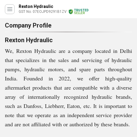
Rexton Hydraulic
TRUSTED
GST No. 07EOJPD9291B1ZV
SELLER
Company Profile
Rexton Hydraulic
We, Rexton Hydraulic are a company located in Delhi
that specializes in the sales and servicing of hydraulic
pumps, hydraulic motors, and spare parts throughout
India. Founded in 2022, we offer high-quality
aftermarket products that are compatible with a diverse
array of internationally recognized hydraulic brands,
such as Danfoss, Liebherr, Eaton, etc. It is important to
note that we operate as an independent service provider
and are not affiliated with or authorized by these brands.