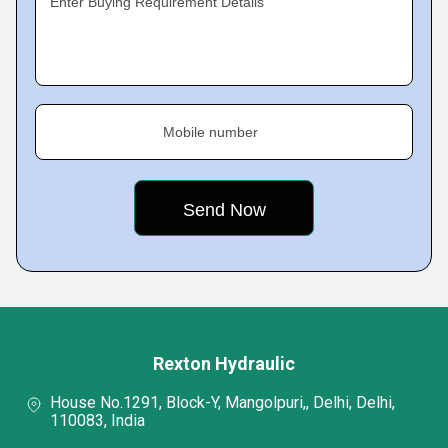
Enter Buying Requirement Details
Mobile number
Rexton Hydraulic
House No.1291, Block-Y, Mangolpuri,, Delhi, Delhi,
110083, India