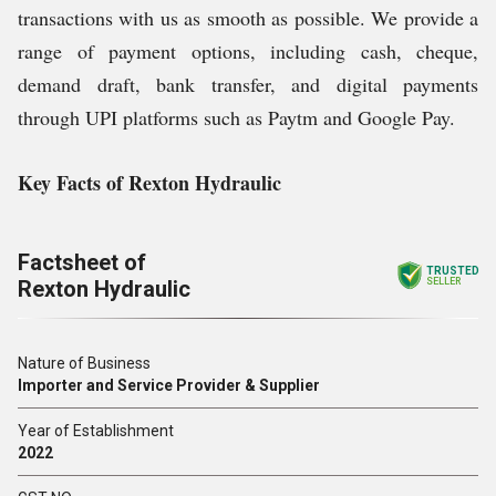
transactions with us as smooth as possible. We provide a
range of payment options, including cash, cheque,
demand draft, bank transfer, and digital payments
through UPI platforms such as Paytm and Google Pay.
Key Facts of Rexton Hydraulic
Factsheet of
TRUSTED
Rexton Hydraulic
SELLER
Nature of Business
Importer and Service Provider & Supplier
Year of Establishment
2022