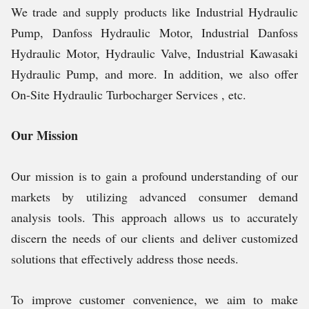
We trade and supply products like Industrial Hydraulic
Pump, Danfoss Hydraulic Motor, Industrial Danfoss
Hydraulic Motor, Hydraulic Valve, Industrial Kawasaki
Hydraulic Pump, and more. In addition, we also offer
On-Site Hydraulic Turbocharger Services , etc.
Our Mission
Our mission is to gain a profound understanding of our
markets by utilizing advanced consumer demand
analysis tools. This approach allows us to accurately
discern the needs of our clients and deliver customized
solutions that effectively address those needs.
To improve customer convenience, we aim to make