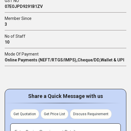
GST NO
07EOJPD9291B1ZV
Member Since
3
No of Staff
10
Mode Of Payment
Online Payments (NEFT/RTGS/IMPS),Cheque/DD,Wallet & UPI
Share a Quick Message with us
Get Quotation
Get Price List
Discuss Requirement