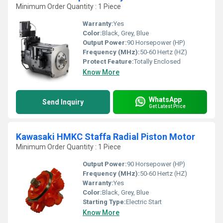
Minimum Order Quantity : 1 Piece
Warranty:
Yes
Color:
Black, Grey, Blue
Output Power:
90 Horsepower (HP)
Frequency (MHz):
50-60 Hertz (HZ)
Protect Feature:
Totally Enclosed
Know More
WhatsApp
Send Inquiry
Get Latest Price
Kawasaki HMKC Staffa Radial Piston Motor
Minimum Order Quantity : 1 Piece
Output Power:
90 Horsepower (HP)
Frequency (MHz):
50-60 Hertz (HZ)
Warranty:
Yes
Color:
Black, Grey, Blue
Starting Type:
Electric Start
Know More