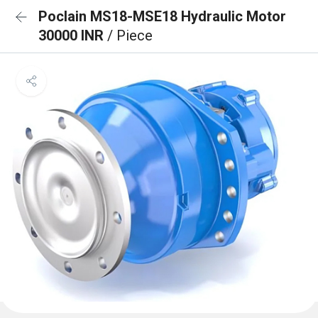
Poclain MS18-MSE18 Hydraulic Motor
30000 INR
/ Piece