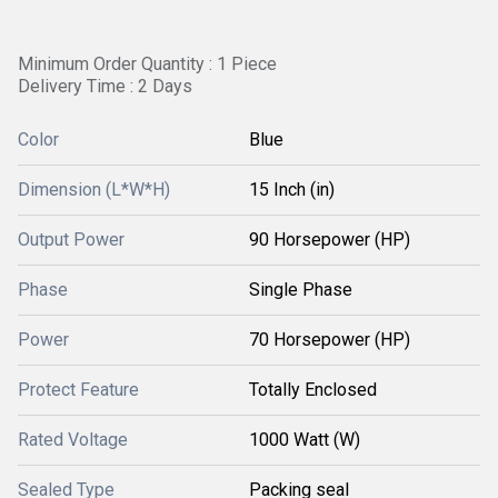
Minimum Order Quantity : 1 Piece
Delivery Time : 2 Days
Color
Blue
Dimension (L*W*H)
15 Inch (in)
Output Power
90 Horsepower (HP)
Phase
Single Phase
Power
70 Horsepower (HP)
Protect Feature
Totally Enclosed
Rated Voltage
1000 Watt (W)
Sealed Type
Packing seal