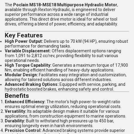
The
Poclain MS18-MSE18 Multipurpose Hydraulic Motor
,
available through Rexton Hydraulic, is engineered to deliver
superior performance across a wide range of industrial
applications. This direct drive motor is ideal for wheel or tool
drives, offering a blend of power, efficiency, and adaptability.
Key Features
High Power Output:
Delivers up to 70 kW (94 HP), ensuring robust
performance for demanding tasks.
Variable Displacement:
Offers displacement options ranging
from 1,091 to 2,812 cc/rev, providing flexibility to suit various
operational needs.
High Torque Capability:
Generates a maximum torque of 17,900
Nm, enabling efficient handling of heavy-duty applications.
Modular Design:
Facilitates easy integration and customization,
allowing for tailored solutions across different industries.
Advanced Braking Options:
Equipped with service, parking, and
hydrostatic boosted brakes, enhancing safety and control.
Benefits
Enhanced Efficiency:
The motor's high power-to-weight ratio
ensures optimal energy utilization, reducing operational costs.
Versatility:
Its adaptable design makes it suitable for various
applications, from construction equipment to marine operations.
Durability:
Built to withstand high pressures up to 450 bar,
ensuring longevity even in harsh environments.
Precision Control:
Advanced braking systems provide superior