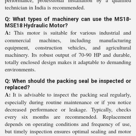
performance, professional installation by a qualified
technician in India is recommended.
Q: What types of machinery can use the MS18-
MSE18 Hydraulic Motor?
A:
This motor is suitable for various industrial and
commercial machines, including manufacturing
equipment, construction vehicles, and agricultural
machinery. Its robust output of 70-90 HP and durable,
totally enclosed design makes it adaptable to demanding
environments.
Q: When should the packing seal be inspected or
replaced?
A:
It is advisable to inspect the packing seal regularly,
especially during routine maintenance or if you notice
decreased performance or leakage. Typically, checks
every six months are recommended. Replacement
depends on operating conditions and frequency of use,
but timely inspection ensures optimal sealing and motor