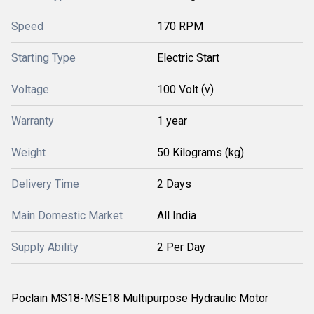
Speed
170 RPM
Starting Type
Electric Start
Voltage
100 Volt (v)
Warranty
1 year
Weight
50 Kilograms (kg)
Delivery Time
2 Days
Main Domestic Market
All India
Supply Ability
2 Per Day
Poclain MS18-MSE18 Multipurpose Hydraulic Motor