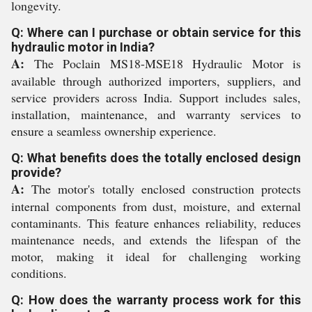
longevity.
Q: Where can I purchase or obtain service for this
hydraulic motor in India?
A:
The Poclain MS18-MSE18 Hydraulic Motor is
available through authorized importers, suppliers, and
service providers across India. Support includes sales,
installation, maintenance, and warranty services to
ensure a seamless ownership experience.
Q: What benefits does the totally enclosed design
provide?
A:
The motor's totally enclosed construction protects
internal components from dust, moisture, and external
contaminants. This feature enhances reliability, reduces
maintenance needs, and extends the lifespan of the
motor, making it ideal for challenging working
conditions.
Q: How does the warranty process work for this