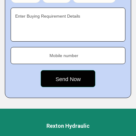
Enter Buying Requirement Details
Mobile number
Rexton Hydraulic