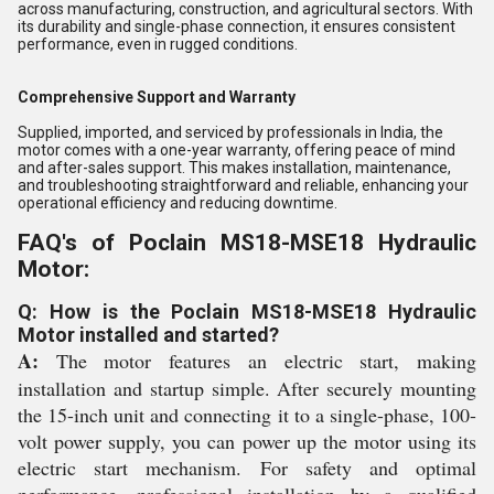
across manufacturing, construction, and agricultural sectors. With
its durability and single-phase connection, it ensures consistent
performance, even in rugged conditions.
Comprehensive Support and Warranty
Supplied, imported, and serviced by professionals in India, the
motor comes with a one-year warranty, offering peace of mind
and after-sales support. This makes installation, maintenance,
and troubleshooting straightforward and reliable, enhancing your
operational efficiency and reducing downtime.
FAQ's of Poclain MS18-MSE18 Hydraulic
Motor:
Q: How is the Poclain MS18-MSE18 Hydraulic
Motor installed and started?
A:
The motor features an electric start, making
installation and startup simple. After securely mounting
the 15-inch unit and connecting it to a single-phase, 100-
volt power supply, you can power up the motor using its
electric start mechanism. For safety and optimal