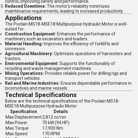
control, improving safety and performance.
Reduced Downtime:
The motor's reliability minimizes
maintenance requirements, leading to increased productivity.
Applications
The Poclain MS18-MSE18 Multipurpose Hydraulic Motor is well-
suited for:
Construction Equipment:
Enhances the performance of
machinery such as excavators and loaders.
Material Handling:
Improves the efficiency of forklifts and
conveyors.
Agricultural Machinery:
Optimizes operations of harvesters and
tractors.
Environmental Equipment:
Supports the functionality of
recycling and waste management machines.
Mining Operations:
Provides reliable power for drilling rigs and
transport vehicles.
Rail and Marine Industries:
Ensures dependable performance in
locomotives and marine vessels.
Technical Specifications
Below are the technical specifications of the Poclain MS18-
MSE18 Multipurpose Hydraulic Motor:
Specification
Details
Max Displacement
2,812 cc/rev
Max Power
70 kW (94 HP)
Max Torque
17,900 Nm
Max Speed
170 RPM