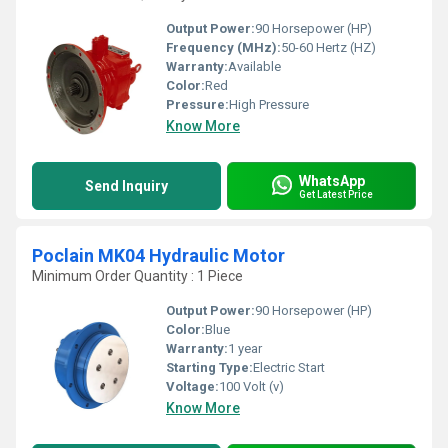
Output Power:
90 Horsepower (HP)
Frequency (MHz):
50-60 Hertz (HZ)
Warranty:
Available
Color:
Red
Pressure:
High Pressure
Know More
WhatsApp
Send Inquiry
Get Latest Price
Poclain MK04 Hydraulic Motor
Minimum Order Quantity : 1 Piece
Output Power:
90 Horsepower (HP)
Color:
Blue
Warranty:
1 year
Starting Type:
Electric Start
Voltage:
100 Volt (v)
Know More