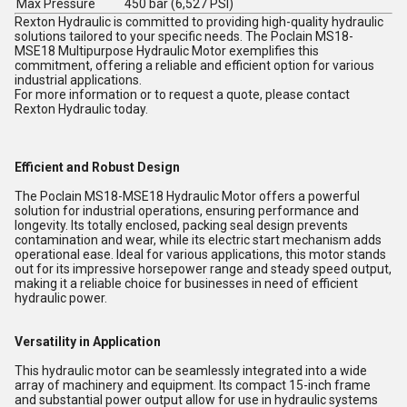
Max Pressure
450 bar (6,527 PSI)
Rexton Hydraulic is committed to providing high-quality hydraulic
solutions tailored to your specific needs. The Poclain MS18-
MSE18 Multipurpose Hydraulic Motor exemplifies this
commitment, offering a reliable and efficient option for various
industrial applications.
For more information or to request a quote, please contact
Rexton Hydraulic today.
Efficient and Robust Design
The Poclain MS18-MSE18 Hydraulic Motor offers a powerful
solution for industrial operations, ensuring performance and
longevity. Its totally enclosed, packing seal design prevents
contamination and wear, while its electric start mechanism adds
operational ease. Ideal for various applications, this motor stands
out for its impressive horsepower range and steady speed output,
making it a reliable choice for businesses in need of efficient
hydraulic power.
Versatility in Application
This hydraulic motor can be seamlessly integrated into a wide
array of machinery and equipment. Its compact 15-inch frame
and substantial power output allow for use in hydraulic systems