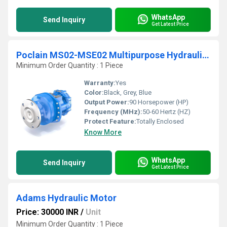
WhatsApp
Send Inquiry
Get Latest Price
Poclain MS02-MSE02 Multipurpose Hydraulic Motor
Minimum Order Quantity : 1 Piece
Warranty:
Yes
Color:
Black, Grey, Blue
Output Power:
90 Horsepower (HP)
Frequency (MHz):
50-60 Hertz (HZ)
Protect Feature:
Totally Enclosed
Know More
WhatsApp
Send Inquiry
Get Latest Price
Adams Hydraulic Motor
Price: 30000 INR
/
Unit
Minimum Order Quantity : 1 Piece