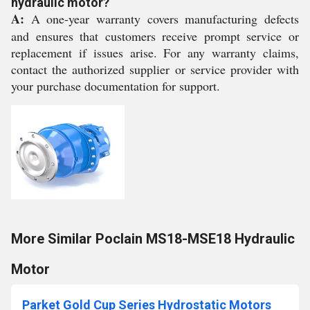
hydraulic motor?
A:
A one-year warranty covers manufacturing defects
and ensures that customers receive prompt service or
replacement if issues arise. For any warranty claims,
contact the authorized supplier or service provider with
your purchase documentation for support.
More Similar Poclain MS18-MSE18 Hydraulic
Motor
Parket Gold Cup Series Hydrostatic Motors