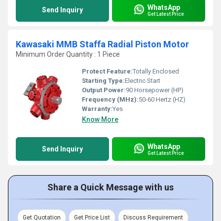
WhatsApp
Send Inquiry
Get Latest Price
Kawasaki MMB Staffa Radial Piston Motor
Minimum Order Quantity : 1 Piece
Protect Feature:
Totally Enclosed
Starting Type:
Electric Start
Output Power:
90 Horsepower (HP)
Frequency (MHz):
50-60 Hertz (HZ)
Warranty:
Yes
Know More
WhatsApp
Send Inquiry
Get Latest Price
Share a Quick Message with us
Get Quotation
Get Price List
Discuss Requirement