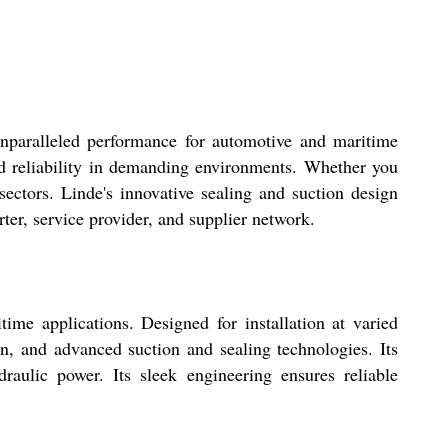
nparalleled performance for automotive and maritime
nd reliability in demanding environments. Whether you
ectors. Linde's innovative sealing and suction design
ter, service provider, and supplier network.
e applications. Designed for installation at varied
ion, and advanced suction and sealing technologies. Its
draulic power. Its sleek engineering ensures reliable