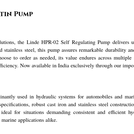
atin Pump
olutions, the Linde HPR-02 Self Regulating Pump delivers u
 stainless steel, this pump assures remarkable durability a
oose to order as needed, its value endures across multiple s
ficiency. Now available in India exclusively through our impor
ntly used in hydraulic systems for automobiles and maritim
pecifications, robust cast iron and stainless steel construct
t ideal for situations demanding consistent and efficient hy
marine applications alike.