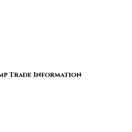
ump Trade Information