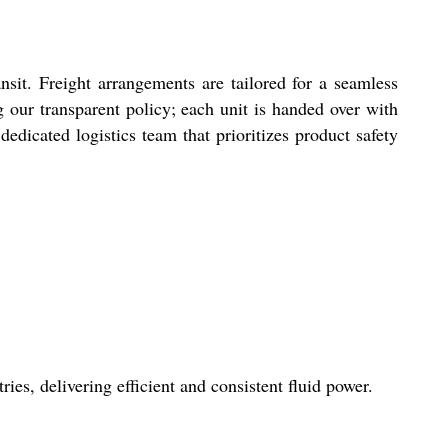
it. Freight arrangements are tailored for a seamless
 our transparent policy; each unit is handed over with
dicated logistics team that prioritizes product safety
s, delivering efficient and consistent fluid power.