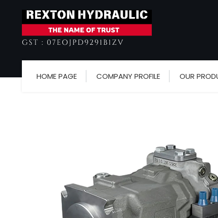
HOME PAGE
COMPANY PROFILE
OUR PROD