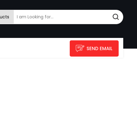
ucts
SEND EMAIL