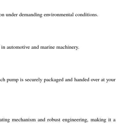
tion under demanding environmental conditions.
ly in automotive and marine machinery.
ach pump is securely packaged and handed over at your
lating mechanism and robust engineering, making it a