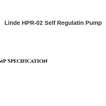
Linde HPR-02 Self Regulatin Pump
mp Specification