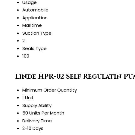
Usage
Automobile
Application
Maritime
Suction Type
2
Seals Type
100
Linde HPR-02 Self Regulatin P
Minimum Order Quantity
1 Unit
Supply Ability
50 Units Per Month
Delivery Time
2-10 Days