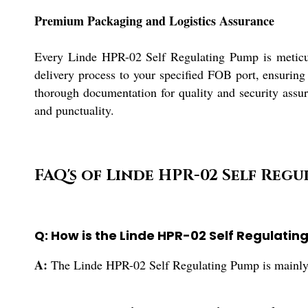
Premium Packaging and Logistics Assurance
Every Linde HPR-02 Self Regulating Pump is meticulo
delivery process to your specified FOB port, ensuring
thorough documentation for quality and security assur
and punctuality.
FAQ's of Linde HPR-02 Self Regu
Q: How is the Linde HPR-02 Self Regulatin
A:
The Linde HPR-02 Self Regulating Pump is mainly use