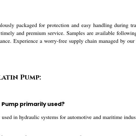
usly packaged for protection and easy handling during trans
 timely and premium service. Samples are available following
ance. Experience a worry-free supply chain managed by our de
latin Pump:
g Pump primarily used?
d in hydraulic systems for automotive and maritime industrie