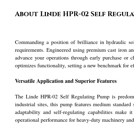
About Linde HPR-02 Self Regul
Commanding a position of brilliance in hydraulic s
requirements. Engineered using premium cast iron and
advance your operations through early purchase or ch
optimizes functionality, setting a new benchmark for ef
Versatile Application and Superior Features
The Linde HPR-02 Self Regulating Pump is predomina
industrial sites, this pump features medium standard s
adaptability and self-regulating capabilities make i
operational performance for heavy-duty machinery and 