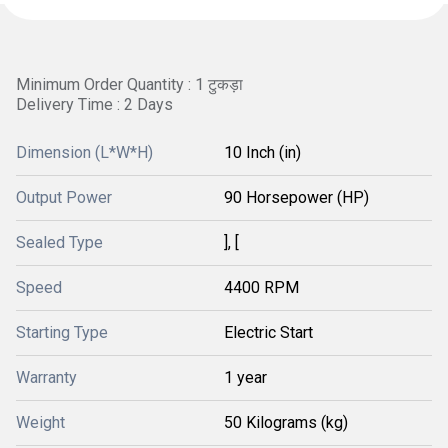
Minimum Order Quantity : 1 टुकड़ा
Delivery Time : 2 Days
Dimension (L*W*H)
10 Inch (in)
Output Power
90 Horsepower (HP)
Sealed Type
], [
Speed
4400 RPM
Starting Type
Electric Start
Warranty
1 year
Weight
50 Kilograms (kg)