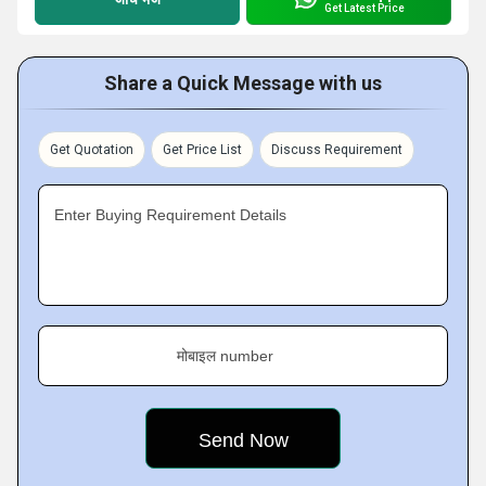
Get Latest Price
Share a Quick Message with us
Get Quotation
Get Price List
Discuss Requirement
Enter Buying Requirement Details
मोबाइल number