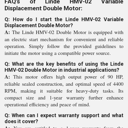
FAQ's of Linde HMV-02 Variable
Displacement Double Motor:
Q: How do I start the Linde HMV-02 Variable
Displacement Double Motor?
A:
The Linde HMV-02 Double Motor is equipped with
an electric start mechanism for convenient and reliable
operation. Simply follow the provided guidelines to
initiate the motor using a compatible power source.
Q: What are the key benefits of using the Linde
HMV-02 Double Motor in industrial applications?
A:
This motor offers high output power of 90 HP,
reliable sealed construction, and optimal speed of 4400
RPM, making it suitable for heavy-duty tasks. Its
compact size and 1-year warranty further enhance
operational efficiency and peace of mind.
Q: When can I expect warranty support and what
does it cover?