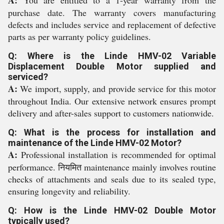
A:
You are entitled to a 1-year warranty from the
purchase date. The warranty covers manufacturing
defects and includes service and replacement of defective
parts as per warranty policy guidelines.
Q: Where is the Linde HMV-02 Variable
Displacement Double Motor supplied and
serviced?
A:
We import, supply, and provide service for this motor
throughout India. Our extensive network ensures prompt
delivery and after-sales support to customers nationwide.
Q: What is the process for installation and
maintenance of the Linde HMV-02 Motor?
A:
Professional installation is recommended for optimal
performance. नियमित maintenance mainly involves routine
checks of attachments and seals due to its sealed type,
ensuring longevity and reliability.
Q: How is the Linde HMV-02 Double Motor
typically used?