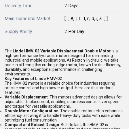
Delivery Time
2 Days
Main Domestic Market
[, ', A, l, l, , I, n, d, i, a, ', ]
Supply Ability
2 Per Day
The
Linde HMV-02 Variable Displacement Double Motor
is a
high-performance hydraulic motor designed for demanding
industrial and mobile applications. At Rexton Hydraulic, we take
pride in offering this cutting-edge motor, known for its efficiency,
durability, and exceptional performance in challenging
environments.
Key Features of Linde HMV-02
The HMV-02 motor is a reliable choice for industries requiring
precise control and high power output. Here are its standout
features:
Variable Displacement
: This motors advanced design allows for
adjustable displacement, enabling seamless control over speed
and torque for versatile applications.
Double Motor Configuration
: The double motor setup enhances
efficiency, allowing it to handle heavy-duty tasks with ease while
optimizing fuel consumption.
Compact and Robust Design
: Built to last, the HMV-02 is