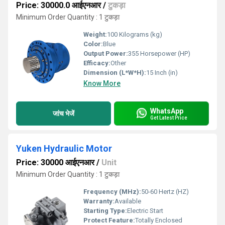
Price: 30000.0 आईएनआर
/
टुकड़ा
Minimum Order Quantity : 1 टुकड़ा
Weight:
100 Kilograms (kg)
Color:
Blue
Output Power:
355 Horsepower (HP)
Efficacy:
Other
Dimension (L*W*H):
15 Inch (in)
Know More
WhatsApp
जांच भेजें
Get Latest Price
Yuken Hydraulic Motor
Price: 30000 आईएनआर
/
Unit
Minimum Order Quantity : 1 टुकड़ा
Frequency (MHz):
50-60 Hertz (HZ)
Warranty:
Available
Starting Type:
Electric Start
Protect Feature:
Totally Enclosed