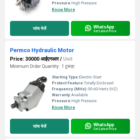
Pressure:
High Pressure
Know More
WhatsApp
जांच भेजें
Get Latest Price
Permco Hydraulic Motor
Price: 30000 आईएनआर
/
Unit
Minimum Order Quantity : 1 टुकड़ा
Starting Type:
Electric Start
Protect Feature:
Totally Enclosed
Frequency (MHz):
50-60 Hertz (HZ)
Warranty:
Available
Pressure:
High Pressure
Know More
WhatsApp
जांच भेजें
Get Latest Price