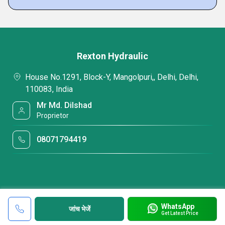
Rexton Hydraulic
House No.1291, Block-Y, Mangolpuri,, Delhi, Delhi,
110083, India
Mr Md. Dilshad
Proprietor
08071794419
WhatsApp
जांच भेजें
Get Latest Price