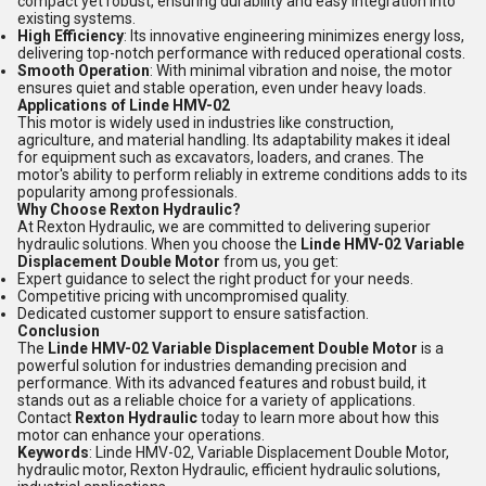
compact yet robust, ensuring durability and easy integration into
existing systems.
High Efficiency
: Its innovative engineering minimizes energy loss,
delivering top-notch performance with reduced operational costs.
Smooth Operation
: With minimal vibration and noise, the motor
ensures quiet and stable operation, even under heavy loads.
Applications of Linde HMV-02
This motor is widely used in industries like construction,
agriculture, and material handling. Its adaptability makes it ideal
for equipment such as excavators, loaders, and cranes. The
motor's ability to perform reliably in extreme conditions adds to its
popularity among professionals.
Why Choose Rexton Hydraulic?
At Rexton Hydraulic, we are committed to delivering superior
hydraulic solutions. When you choose the
Linde HMV-02 Variable
Displacement Double Motor
from us, you get:
Expert guidance to select the right product for your needs.
Competitive pricing with uncompromised quality.
Dedicated customer support to ensure satisfaction.
Conclusion
The
Linde HMV-02 Variable Displacement Double Motor
is a
powerful solution for industries demanding precision and
performance. With its advanced features and robust build, it
stands out as a reliable choice for a variety of applications.
Contact
Rexton Hydraulic
today to learn more about how this
motor can enhance your operations.
Keywords
: Linde HMV-02, Variable Displacement Double Motor,
hydraulic motor, Rexton Hydraulic, efficient hydraulic solutions,