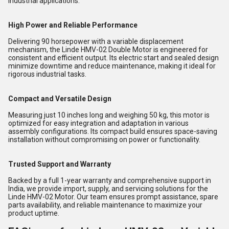
industrial applications.
High Power and Reliable Performance
Delivering 90 horsepower with a variable displacement
mechanism, the Linde HMV-02 Double Motor is engineered for
consistent and efficient output. Its electric start and sealed design
minimize downtime and reduce maintenance, making it ideal for
rigorous industrial tasks.
Compact and Versatile Design
Measuring just 10 inches long and weighing 50 kg, this motor is
optimized for easy integration and adaptation in various
assembly configurations. Its compact build ensures space-saving
installation without compromising on power or functionality.
Trusted Support and Warranty
Backed by a full 1-year warranty and comprehensive support in
India, we provide import, supply, and servicing solutions for the
Linde HMV-02 Motor. Our team ensures prompt assistance, spare
parts availability, and reliable maintenance to maximize your
product uptime.