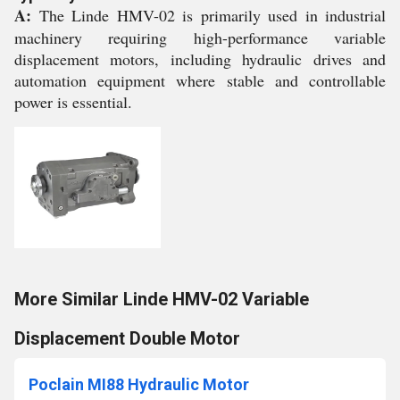
A:
The Linde HMV-02 is primarily used in industrial
machinery requiring high-performance variable
displacement motors, including hydraulic drives and
automation equipment where stable and controllable
power is essential.
More Similar Linde HMV-02 Variable
Displacement Double Motor
Poclain MI88 Hydraulic Motor