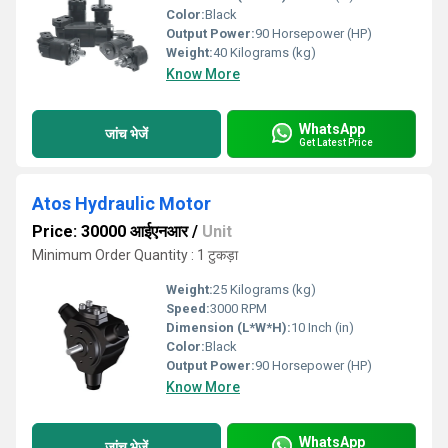
Color:
Black
Output Power:
90 Horsepower (HP)
Weight:
40 Kilograms (kg)
Know More
WhatsApp
जांच भेजें
Get Latest Price
Atos Hydraulic Motor
Price: 30000 आईएनआर
/
Unit
Minimum Order Quantity : 1 टुकड़ा
Weight:
25 Kilograms (kg)
Speed:
3000 RPM
Dimension (L*W*H):
10 Inch (in)
Color:
Black
Output Power:
90 Horsepower (HP)
Know More
WhatsApp
जांच भेजें