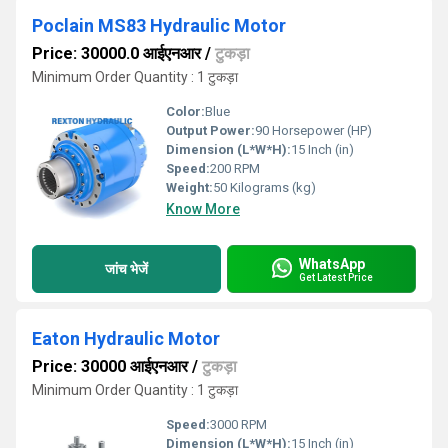
Poclain MS83 Hydraulic Motor
Price: 30000.0 आईएनआर
/
टुकड़ा
Minimum Order Quantity : 1 टुकड़ा
Color:
Blue
Output Power:
90 Horsepower (HP)
Dimension (L*W*H):
15 Inch (in)
Speed:
200 RPM
Weight:
50 Kilograms (kg)
Know More
WhatsApp
जांच भेजें
Get Latest Price
Eaton Hydraulic Motor
Price: 30000 आईएनआर
/
टुकड़ा
Minimum Order Quantity : 1 टुकड़ा
Speed:
3000 RPM
Dimension (L*W*H):
15 Inch (in)