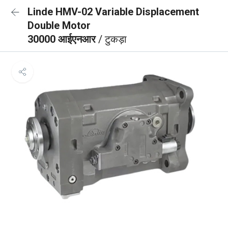
Linde HMV-02 Variable Displacement
Double Motor
30000 आईएनआर
/ टुकड़ा